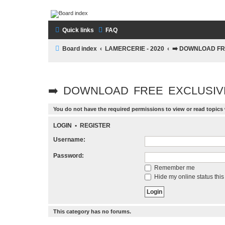
LAMERCERIE.BIZ
Quick links
FAQ
LE FORUM
Board index
LAMERCERIE - 2020
➡️ DOWNLOAD FR
➡️ DOWNLOAD FREE EXCLUSIV
You do not have the required permissions to view or read topics 
LOGIN
•
REGISTER
Username:
Password:
Remember me
Hide my online status this
This category has no forums.