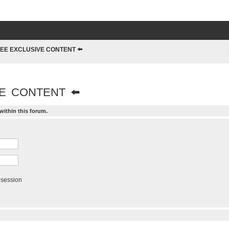
EE EXCLUSIVE CONTENT ⬅️
E CONTENT ⬅️
within this forum.
 session