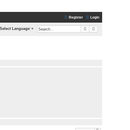
Register
Login
Search
Advanced search
Select Language
▼