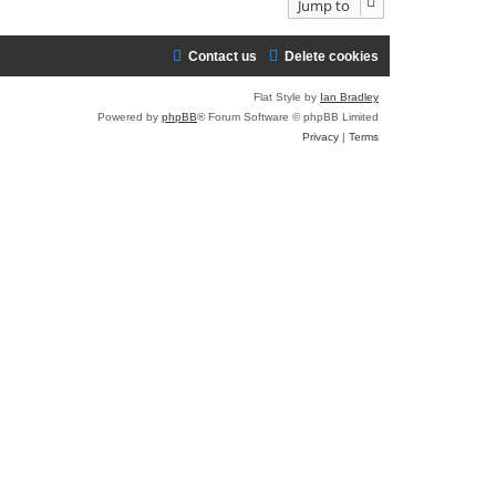
Jump to
Contact us
Delete cookies
Flat Style by
Ian Bradley
Powered by
phpBB
® Forum Software © phpBB Limited
Privacy
|
Terms