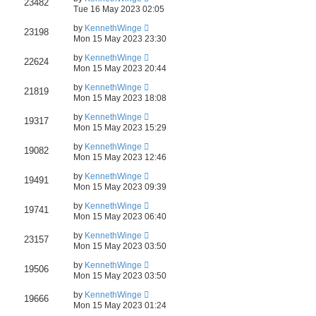
23482
Tue 16 May 2023 02:05
by
KennethWinge
23198
Mon 15 May 2023 23:30
by
KennethWinge
22624
Mon 15 May 2023 20:44
by
KennethWinge
21819
Mon 15 May 2023 18:08
by
KennethWinge
19317
Mon 15 May 2023 15:29
by
KennethWinge
19082
Mon 15 May 2023 12:46
by
KennethWinge
19491
Mon 15 May 2023 09:39
by
KennethWinge
19741
Mon 15 May 2023 06:40
by
KennethWinge
23157
Mon 15 May 2023 03:50
by
KennethWinge
19506
Mon 15 May 2023 03:50
by
KennethWinge
19666
Mon 15 May 2023 01:24