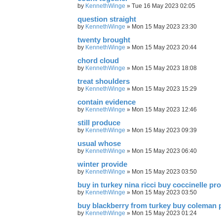
by
KennethWinge
»
Tue 16 May 2023 02:05
question straight
by
KennethWinge
»
Mon 15 May 2023 23:30
twenty brought
by
KennethWinge
»
Mon 15 May 2023 20:44
chord cloud
by
KennethWinge
»
Mon 15 May 2023 18:08
treat shoulders
by
KennethWinge
»
Mon 15 May 2023 15:29
contain evidence
by
KennethWinge
»
Mon 15 May 2023 12:46
still produce
by
KennethWinge
»
Mon 15 May 2023 09:39
usual whose
by
KennethWinge
»
Mon 15 May 2023 06:40
winter provide
by
KennethWinge
»
Mon 15 May 2023 03:50
buy in turkey nina ricci buy coccinelle pr
by
KennethWinge
»
Mon 15 May 2023 03:50
buy blackberry from turkey buy coleman 
by
KennethWinge
»
Mon 15 May 2023 01:24