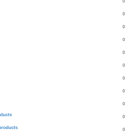
0
0
0
0
0
0
0
0
0
oducts
0
products
0