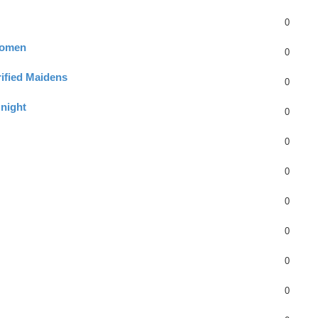
0
Women
0
erified Maidens
0
night
0
0
0
0
0
0
0