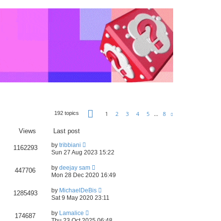
Page
1
of
8
1
2
3
4
5
…
8
192 topics
Next
Views
Last post
by
tribbiani
1162293
Sun 27 Aug 2023 15:22
by
deejay sam
447706
Mon 28 Dec 2020 16:49
by
MichaelDeBis
1285493
Sat 9 May 2020 23:11
by
Lamalice
174687
Thu 23 Oct 2025 06:48