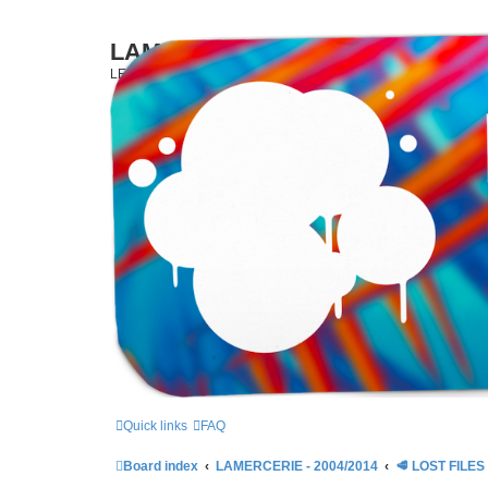
LAMERCERIE.BIZ
LE FORUM
Quick links
FAQ
Board index
LAMERCERIE - 2004/2014
🥩 LOST FILES