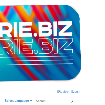
Register
Login
Search
Advanced search
Select Language
▼