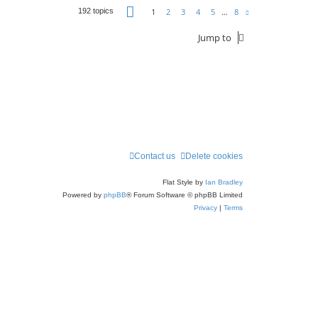
Page
1
of
8
1
2
3
4
5
…
8
192 topics
Next
Jump to
Contact us
Delete cookies
Flat Style by
Ian Bradley
Powered by
phpBB
® Forum Software © phpBB Limited
Privacy
|
Terms