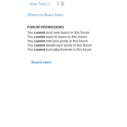
New Topic
Return to Board Index
FORUM PERMISSIONS
You
cannot
post new topics in this forum
You
cannot
reply to topics in this forum
You
cannot
edit your posts in this forum
You
cannot
delete your posts in this forum
You
cannot
post attachments in this forum
Board index