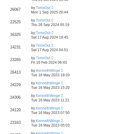
by
TxmxOut
26067
Mon 1 Sep 2025 20:44
by
TxmxOut
22525
Thu 26 Sep 2024 05:19
by
TxmxOut
16325
Sat 17 Aug 2024 19:45
by
TxmxOut
14231
Sat 17 Aug 2024 04:51
by
TxmxOut
23265
Fri 16 Feb 2024 06:43
by
KennethWinge
26413
Tue 16 May 2023 19:20
by
KennethWinge
24229
Tue 16 May 2023 15:20
by
KennethWinge
24306
Tue 16 May 2023 11:21
by
KennethWinge
24129
Tue 16 May 2023 07:50
by
KennethWinge
23163
Tue 16 May 2023 05:03
by
KennethWinge