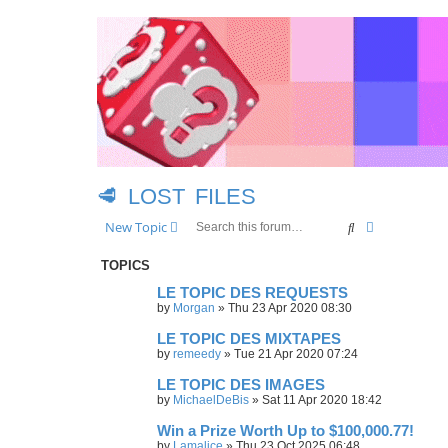
🥩 LOST FILES
Search
Advanced se
New Topic
TOPICS
LE TOPIC DES REQUESTS
by
Morgan
»
Thu 23 Apr 2020 08:30
LE TOPIC DES MIXTAPES
by
remeedy
»
Tue 21 Apr 2020 07:24
LE TOPIC DES IMAGES
by
MichaelDeBis
»
Sat 11 Apr 2020 18:42
Win a Prize Worth Up to $100,000.77!
by
Lamalice
»
Thu 23 Oct 2025 06:48