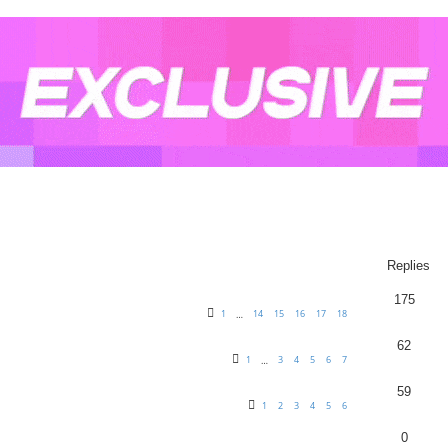
arch
Replies
175
1
14
15
16
17
18
…
62
1
3
4
5
6
7
…
59
1
2
3
4
5
6
0