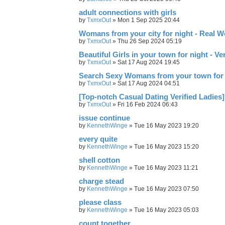
adult connections with girls
by
TxmxOut
»
Mon 1 Sep 2025 20:44
Womans from your city for night - Real 
by
TxmxOut
»
Thu 26 Sep 2024 05:19
Beautiful Girls in your town for night - V
by
TxmxOut
»
Sat 17 Aug 2024 19:45
Search Sexy Womans from your town for 
by
TxmxOut
»
Sat 17 Aug 2024 04:51
[Top-notch Сasual Dating Verified Ladies]
by
TxmxOut
»
Fri 16 Feb 2024 06:43
issue continue
by
KennethWinge
»
Tue 16 May 2023 19:20
every quite
by
KennethWinge
»
Tue 16 May 2023 15:20
shell cotton
by
KennethWinge
»
Tue 16 May 2023 11:21
charge stead
by
KennethWinge
»
Tue 16 May 2023 07:50
please class
by
KennethWinge
»
Tue 16 May 2023 05:03
count together