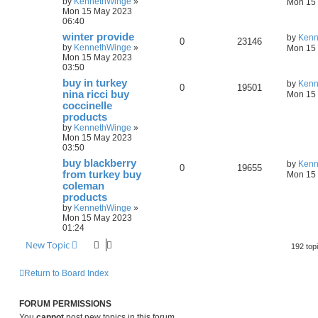
by
KennethWinge
»
Mon 15 
Mon 15 May 2023
06:40
winter provide
by
Kenn
0
23146
by
KennethWinge
»
Mon 15 
Mon 15 May 2023
03:50
buy in turkey
by
Kenn
0
19501
nina ricci buy
Mon 15 
coccinelle
products
by
KennethWinge
»
Mon 15 May 2023
03:50
buy blackberry
by
Kenn
0
19655
from turkey buy
Mon 15 
coleman
products
by
KennethWinge
»
Mon 15 May 2023
01:24
New Topic
192 top
Return to Board Index
FORUM PERMISSIONS
You
cannot
post new topics in this forum