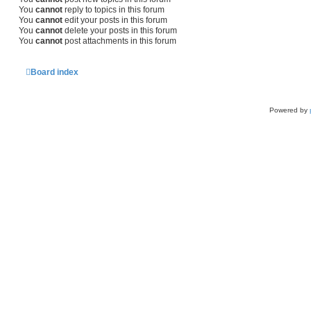
You
cannot
reply to topics in this forum
You
cannot
edit your posts in this forum
You
cannot
delete your posts in this forum
You
cannot
post attachments in this forum
Board index
Powered by