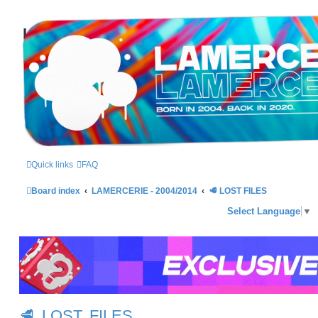
LAMERCERIE.BIZ
LE FORUM
Quick links
FAQ
Board index
LAMERCERIE - 2004/2014
🥩 LOST FILES
Select Language
▼
🥩 LOST FILES