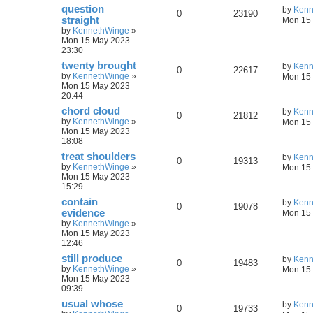
question
by
Kenn
0
23190
straight
Mon 15 
by
KennethWinge
»
Mon 15 May 2023
23:30
twenty brought
by
Kenn
0
22617
by
KennethWinge
»
Mon 15 
Mon 15 May 2023
20:44
chord cloud
by
Kenn
0
21812
by
KennethWinge
»
Mon 15 
Mon 15 May 2023
18:08
treat shoulders
by
Kenn
0
19313
by
KennethWinge
»
Mon 15 
Mon 15 May 2023
15:29
contain
by
Kenn
0
19078
evidence
Mon 15 
by
KennethWinge
»
Mon 15 May 2023
12:46
still produce
by
Kenn
0
19483
by
KennethWinge
»
Mon 15 
Mon 15 May 2023
09:39
usual whose
by
Kenn
0
19733