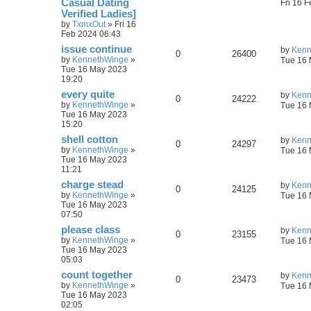
Сasual Dating
Fri 16 
Verified Ladies]
by
TxmxOut
»
Fri 16
Feb 2024 06:43
issue continue
by
Kenn
0
26400
by
KennethWinge
»
Tue 16 
Tue 16 May 2023
19:20
every quite
by
Kenn
0
24222
by
KennethWinge
»
Tue 16 
Tue 16 May 2023
15:20
shell cotton
by
Kenn
0
24297
by
KennethWinge
»
Tue 16 
Tue 16 May 2023
11:21
charge stead
by
Kenn
0
24125
by
KennethWinge
»
Tue 16 
Tue 16 May 2023
07:50
please class
by
Kenn
0
23155
by
KennethWinge
»
Tue 16 
Tue 16 May 2023
05:03
count together
by
Kenn
0
23473
by
KennethWinge
»
Tue 16 
Tue 16 May 2023
02:05