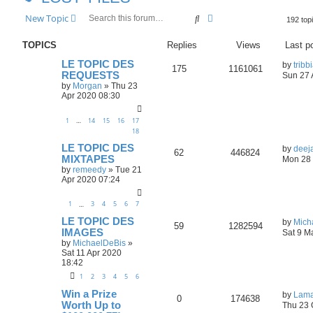
Search
Advanced search
New Topic
192 top
TOPICS
Replies
Views
Last p
LE TOPIC DES
by
tribb
175
1161061
REQUESTS
Sun 27 
by
Morgan
»
Thu 23
Apr 2020 08:30
1
14
15
16
17
…
18
LE TOPIC DES
by
deej
62
446824
MIXTAPES
Mon 28 
by
remeedy
»
Tue 21
Apr 2020 07:24
1
3
4
5
6
7
…
LE TOPIC DES
by
Mich
59
1282594
IMAGES
Sat 9 M
by
MichaelDeBis
»
Sat 11 Apr 2020
18:42
1
2
3
4
5
6
Win a Prize
by
Lama
0
174638
Worth Up to
Thu 23 