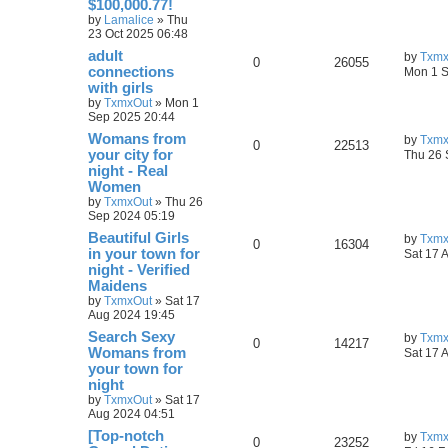
$100,000.77!
by
Lamalice
»
Thu
23 Oct 2025 06:48
adult
by
Txmx
0
26055
connections
Mon 1 S
with girls
by
TxmxOut
»
Mon 1
Sep 2025 20:44
Womans from
by
Txmx
0
22513
your city for
Thu 26 
night - Real
Women
by
TxmxOut
»
Thu 26
Sep 2024 05:19
Beautiful Girls
by
Txmx
0
16304
in your town for
Sat 17 
night - Verified
Maidens
by
TxmxOut
»
Sat 17
Aug 2024 19:45
Search Sexy
by
Txmx
0
14217
Womans from
Sat 17 
your town for
night
by
TxmxOut
»
Sat 17
Aug 2024 04:51
[Top-notch
by
Txmx
0
23252