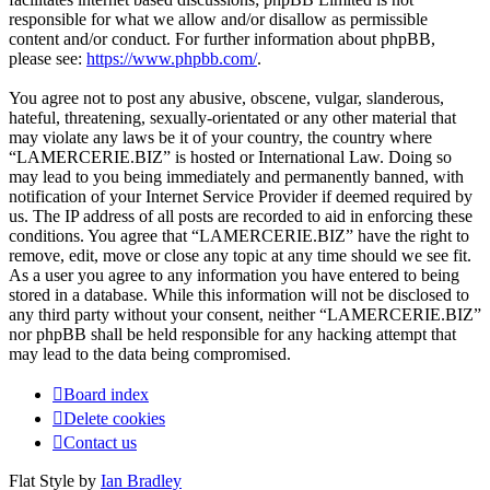
responsible for what we allow and/or disallow as permissible
content and/or conduct. For further information about phpBB,
please see:
https://www.phpbb.com/
.
You agree not to post any abusive, obscene, vulgar, slanderous,
hateful, threatening, sexually-orientated or any other material that
may violate any laws be it of your country, the country where
“LAMERCERIE.BIZ” is hosted or International Law. Doing so
may lead to you being immediately and permanently banned, with
notification of your Internet Service Provider if deemed required by
us. The IP address of all posts are recorded to aid in enforcing these
conditions. You agree that “LAMERCERIE.BIZ” have the right to
remove, edit, move or close any topic at any time should we see fit.
As a user you agree to any information you have entered to being
stored in a database. While this information will not be disclosed to
any third party without your consent, neither “LAMERCERIE.BIZ”
nor phpBB shall be held responsible for any hacking attempt that
may lead to the data being compromised.
Board index
Delete cookies
Contact us
Flat Style by
Ian Bradley