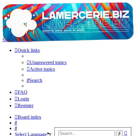
LAMERCERIE.BIZ
LE FORUM
Skip to content
Quick links
Unanswered topics
Active topics
Search
FAQ
Login
Register
Board index
Search
Search
Adv
Search
Select Language
▼