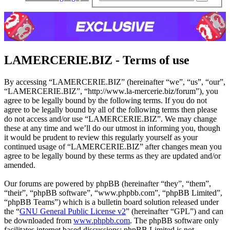
sear
LAMERCERIE.BIZ - Terms of use
By accessing “LAMERCERIE.BIZ” (hereinafter “we”, “us”, “our”,
“LAMERCERIE.BIZ”, “http://www.la-mercerie.biz/forum”), you
agree to be legally bound by the following terms. If you do not
agree to be legally bound by all of the following terms then please
do not access and/or use “LAMERCERIE.BIZ”. We may change
these at any time and we’ll do our utmost in informing you, though
it would be prudent to review this regularly yourself as your
continued usage of “LAMERCERIE.BIZ” after changes mean you
agree to be legally bound by these terms as they are updated and/or
amended.
Our forums are powered by phpBB (hereinafter “they”, “them”,
“their”, “phpBB software”, “www.phpbb.com”, “phpBB Limited”,
“phpBB Teams”) which is a bulletin board solution released under
the “
GNU General Public License v2
” (hereinafter “GPL”) and can
be downloaded from
www.phpbb.com
. The phpBB software only
facilitates internet based discussions; phpBB Limited is not