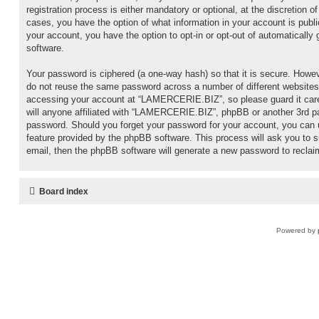
registration process is either mandatory or optional, at the discretion
cases, you have the option of what information in your account is publi
your account, you have the option to opt-in or opt-out of automaticall
software.
Your password is ciphered (a one-way hash) so that it is secure. Howe
do not reuse the same password across a number of different websites
accessing your account at “LAMERCERIE.BIZ”, so please guard it care
will anyone affiliated with “LAMERCERIE.BIZ”, phpBB or another 3rd par
password. Should you forget your password for your account, you can 
feature provided by the phpBB software. This process will ask you to
email, then the phpBB software will generate a new password to reclai
Board index
Powered by