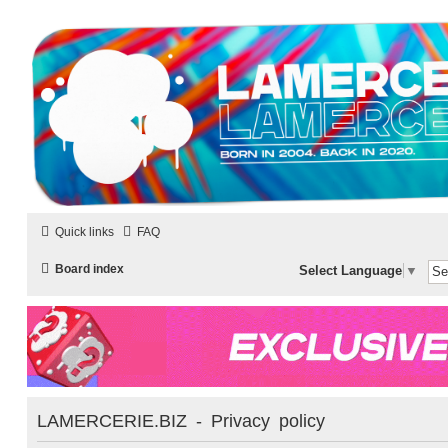
LAMERCERIE.BIZ
LE FORUM
Quick links
FAQ
Board index
Select Language
▼
LAMERCERIE.BIZ - Privacy policy