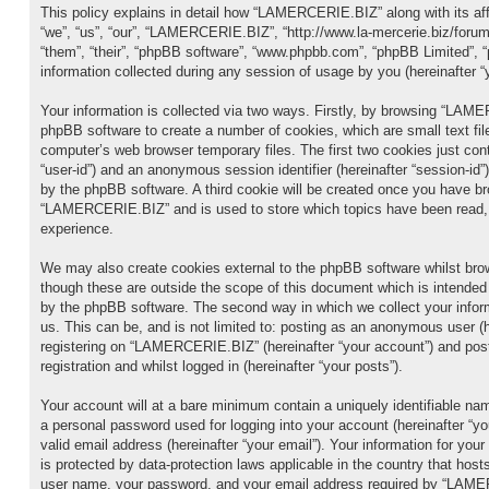
This policy explains in detail how “LAMERCERIE.BIZ” along with its aff
“we”, “us”, “our”, “LAMERCERIE.BIZ”, “http://www.la-mercerie.biz/forum
“them”, “their”, “phpBB software”, “www.phpbb.com”, “phpBB Limited”,
information collected during any session of usage by you (hereinafter “y
Your information is collected via two ways. Firstly, by browsing “LAM
phpBB software to create a number of cookies, which are small text fil
computer’s web browser temporary files. The first two cookies just conta
“user-id”) and an anonymous session identifier (hereinafter “session-id”
by the phpBB software. A third cookie will be created once you have br
“LAMERCERIE.BIZ” and is used to store which topics have been read, 
experience.
We may also create cookies external to the phpBB software whilst b
though these are outside the scope of this document which is intended
by the phpBB software. The second way in which we collect your infor
us. This can be, and is not limited to: posting as an anonymous user (
registering on “LAMERCERIE.BIZ” (hereinafter “your account”) and pos
registration and whilst logged in (hereinafter “your posts”).
Your account will at a bare minimum contain a uniquely identifiable nam
a personal password used for logging into your account (hereinafter “y
valid email address (hereinafter “your email”). Your information for 
is protected by data-protection laws applicable in the country that hos
user name, your password, and your email address required by “LAME