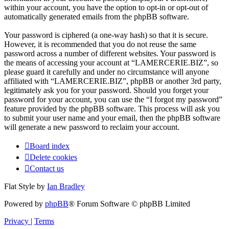
within your account, you have the option to opt-in or opt-out of
automatically generated emails from the phpBB software.
Your password is ciphered (a one-way hash) so that it is secure.
However, it is recommended that you do not reuse the same
password across a number of different websites. Your password is
the means of accessing your account at “LAMERCERIE.BIZ”, so
please guard it carefully and under no circumstance will anyone
affiliated with “LAMERCERIE.BIZ”, phpBB or another 3rd party,
legitimately ask you for your password. Should you forget your
password for your account, you can use the “I forgot my password”
feature provided by the phpBB software. This process will ask you
to submit your user name and your email, then the phpBB software
will generate a new password to reclaim your account.
Board index
Delete cookies
Contact us
Flat Style by
Ian Bradley
Powered by
phpBB
® Forum Software © phpBB Limited
Privacy
|
Terms