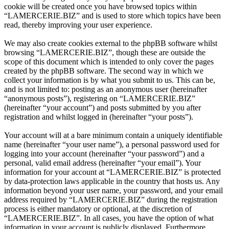
cookie will be created once you have browsed topics within
“LAMERCERIE.BIZ” and is used to store which topics have been
read, thereby improving your user experience.
We may also create cookies external to the phpBB software whilst
browsing “LAMERCERIE.BIZ”, though these are outside the
scope of this document which is intended to only cover the pages
created by the phpBB software. The second way in which we
collect your information is by what you submit to us. This can be,
and is not limited to: posting as an anonymous user (hereinafter
“anonymous posts”), registering on “LAMERCERIE.BIZ”
(hereinafter “your account”) and posts submitted by you after
registration and whilst logged in (hereinafter “your posts”).
Your account will at a bare minimum contain a uniquely identifiable
name (hereinafter “your user name”), a personal password used for
logging into your account (hereinafter “your password”) and a
personal, valid email address (hereinafter “your email”). Your
information for your account at “LAMERCERIE.BIZ” is protected
by data-protection laws applicable in the country that hosts us. Any
information beyond your user name, your password, and your email
address required by “LAMERCERIE.BIZ” during the registration
process is either mandatory or optional, at the discretion of
“LAMERCERIE.BIZ”. In all cases, you have the option of what
information in your account is publicly displayed. Furthermore,