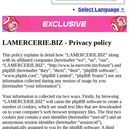
sear
Select Language
▼
LAMERCERIE.BIZ - Privacy policy
This policy explains in detail how “LAMERCERIE.BIZ” along
with its affiliated companies (hereinafter “we”, “us”, “our”,
“LAMERCERIE.BIZ”, “http://www.la-mercerie.biz/forum”) and
phpBB (hereinafter “they”, “them”, “their”, “phpBB software”,
“www.phpbb.com”, “phpBB Limited”, “phpBB Teams”) use any
information collected during any session of usage by you
(hereinafter “your information”).
Your information is collected via two ways. Firstly, by browsing
“LAMERCERIE.BIZ” will cause the phpBB software to create a
number of cookies, which are small text files that are downloaded
on to your computer’s web browser temporary files. The first two
cookies just contain a user identifier (hereinafter “user-id”) and an
anonymous session identifier (hereinafter “session-id”),
automatically assigned to you by the phpBB software. A third