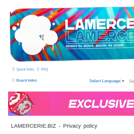
LAMERCERIE.BIZ
LE FORUM
Quick links
FAQ
Board index
Select Language
▼
LAMERCERIE.BIZ - Privacy policy