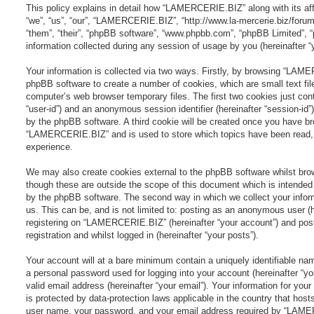
This policy explains in detail how “LAMERCERIE.BIZ” along with its aff
“we”, “us”, “our”, “LAMERCERIE.BIZ”, “http://www.la-mercerie.biz/forum
“them”, “their”, “phpBB software”, “www.phpbb.com”, “phpBB Limited”,
information collected during any session of usage by you (hereinafter “y
Your information is collected via two ways. Firstly, by browsing “LAM
phpBB software to create a number of cookies, which are small text fil
computer’s web browser temporary files. The first two cookies just conta
“user-id”) and an anonymous session identifier (hereinafter “session-id”
by the phpBB software. A third cookie will be created once you have br
“LAMERCERIE.BIZ” and is used to store which topics have been read, 
experience.
We may also create cookies external to the phpBB software whilst b
though these are outside the scope of this document which is intended
by the phpBB software. The second way in which we collect your infor
us. This can be, and is not limited to: posting as an anonymous user (
registering on “LAMERCERIE.BIZ” (hereinafter “your account”) and pos
registration and whilst logged in (hereinafter “your posts”).
Your account will at a bare minimum contain a uniquely identifiable nam
a personal password used for logging into your account (hereinafter “y
valid email address (hereinafter “your email”). Your information for 
is protected by data-protection laws applicable in the country that hos
user name, your password, and your email address required by “LAME