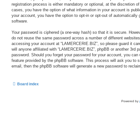
registration process is either mandatory or optional, at the discretion
cases, you have the option of what information in your account is publi
your account, you have the option to opt-in or opt-out of automaticall
software.
Your password is ciphered (a one-way hash) so that it is secure. Howe
do not reuse the same password across a number of different websites
accessing your account at “LAMERCERIE.BIZ”, so please guard it care
will anyone affiliated with “LAMERCERIE.BIZ”, phpBB or another 3rd par
password. Should you forget your password for your account, you can 
feature provided by the phpBB software. This process will ask you to
email, then the phpBB software will generate a new password to reclai
Board index
Powered by