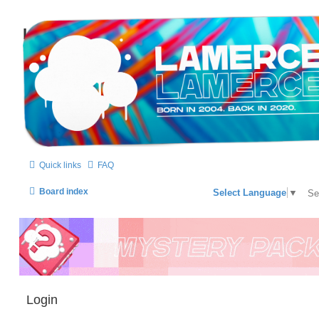
LAMERCERIE.BIZ
LE FORUM
Quick links
FAQ
Board index
Select Language
▼
Login