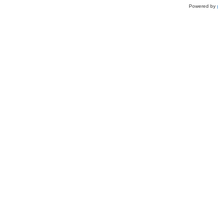
Powered by