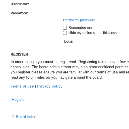
Username:
Password:
I forgot my password
Remember me
Hide my online status this session
REGISTER
In order to login you must be registered. Registering takes only a fe
capabilities. The board administrator may also grant additional permiss
you register please ensure you are familiar with our terms of use and r
read any forum rules as you navigate around the board.
Terms of use
|
Privacy policy
Register
Board index