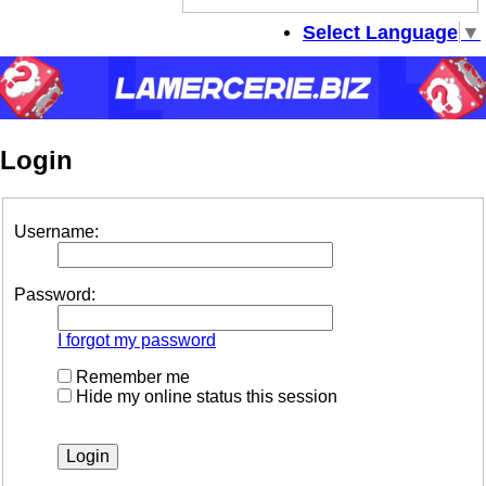
se
Select Language
▼
Login
Username:
Password:
I forgot my password
Remember me
Hide my online status this session