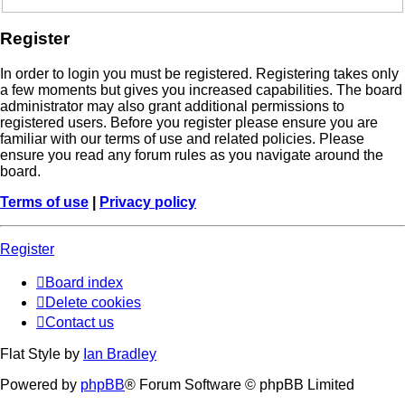
Register
In order to login you must be registered. Registering takes only
a few moments but gives you increased capabilities. The board
administrator may also grant additional permissions to
registered users. Before you register please ensure you are
familiar with our terms of use and related policies. Please
ensure you read any forum rules as you navigate around the
board.
Terms of use
|
Privacy policy
Register
Board index
Delete cookies
Contact us
Flat Style by
Ian Bradley
Powered by
phpBB
® Forum Software © phpBB Limited