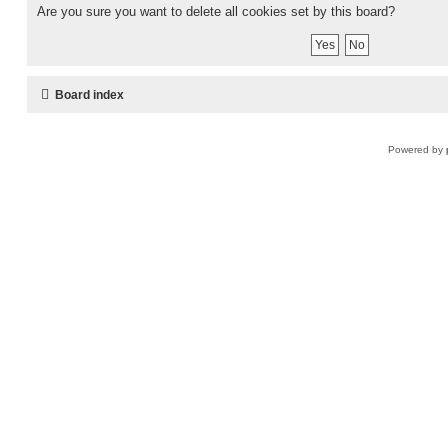
Are you sure you want to delete all cookies set by this board?
Board index
Powered by