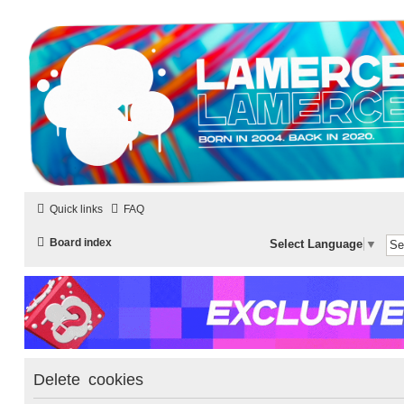
LAMERCERIE.BIZ
LE FORUM
Quick links
FAQ
Board index
Select Language
▼
Delete cookies