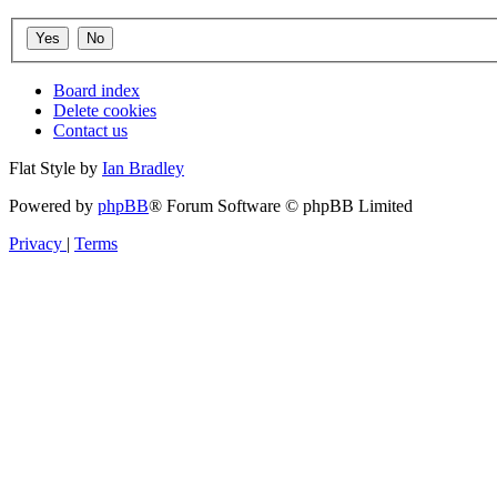
Board index
Delete cookies
Contact us
Flat Style by
Ian Bradley
Powered by
phpBB
® Forum Software © phpBB Limited
Privacy
|
Terms