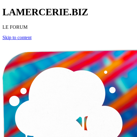
LAMERCERIE.BIZ
LE FORUM
Skip to content