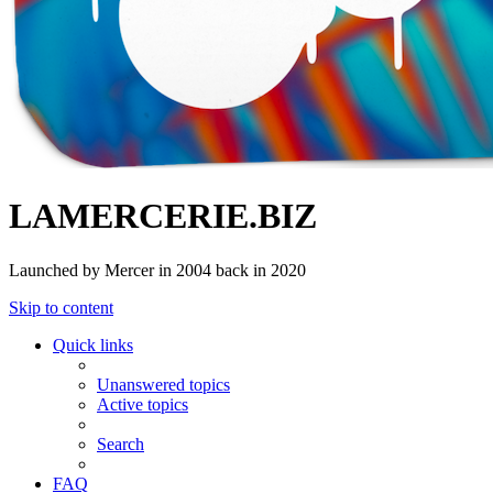
LAMERCERIE.BIZ
Launched by Mercer in 2004 back in 2020
Skip to content
Quick links
Unanswered topics
Active topics
Search
FAQ