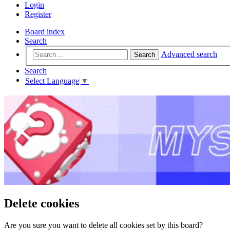
Login
Register
Board index
Search
Advanced search
Search
Search
Select Language
▼
Delete cookies
Are you sure you want to delete all cookies set by this board?