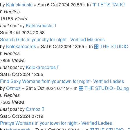
by
Katrickmusic
»
Sun 6 Oct 2024 20:58
» in
🌴 LET'S TALK !
0
Replies
15155
Views
Last post
by
Katrickmusic
Sun 6 Oct 2024 20:58
Search Girls in your city for night - Verified Maidens
by
Kolokarecords
»
Sat 5 Oct 2024 13:55
» in
🎛️ THE STUDIO -
0
Replies
7855
Views
Last post
by
Kolokarecords
Sat 5 Oct 2024 13:55
Find Sexy Womans from your town for night - Verified Ladies
by
Ozmoz
»
Sat 5 Oct 2024 07:19
» in
🎛️ THE STUDIO - DJing 
0
Replies
7563
Views
Last post
by
Ozmoz
Sat 5 Oct 2024 07:19
Prettys Womans in your town for night - Verified Ladies
by
iphonegeek
»
Tue 1 Oct 2024 09:11
» in
🎛️ THE STUDIO - D