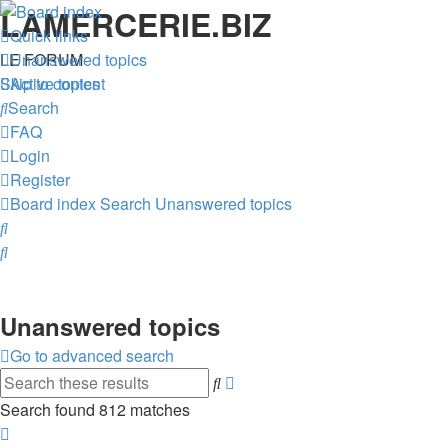
LAMERCERIE.BIZ
Quick links
LE FORUM
Unanswered topics
Skip to content
Active topics
Search
FAQ
Login
Register
Board index
Search
Unanswered topics
Search
Search
Unanswered topics
Go to advanced search
Advanced
Search
search
Search found 812 matches
Page