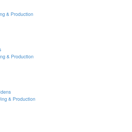
ng & Production
s
ng & Production
aidens
ing & Production