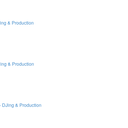
ing & Production
ing & Production
 DJing & Production