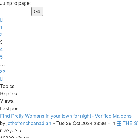
3
Jump to page:
of
33
Previous
1
2
3
4
5
…
33
Next
Topics
Replies
Views
Last post
Find Pretty Womans in your town for night - Verified Maidens
by
jothefrenchcanadian
»
Tue 29 Oct 2024 23:36
» in
🎛️ THE S
0
Replies
16382
Views