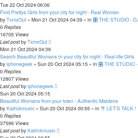
Tue 22 Oct 2024 06:06
Find Prettys Girls from your city for night - Real Women
by
TxmxOut
»
Mon 21 Oct 2024 04:39
» in
🎛️ THE STUDIO - DJ
0
Replies
16705
Views
Last post
by
TxmxOut
Mon 21 Oct 2024 04:39
Search Beautiful Womans in your city for night - Real-life Girls
by
iphonegeek
»
Sun 20 Oct 2024 05:15
» in
🎛️ THE STUDIO -
0
Replies
12807
Views
Last post
by
iphonegeek
Sun 20 Oct 2024 05:15
Beautiful Womans from your town - Authentic Maidens
by
Katrickmusic
»
Sun 20 Oct 2024 00:55
» in
🌴 LET'S TALK !
0
Replies
37596
Views
Last post
by
Katrickmusic
Sun 20 Oct 2024 00:55