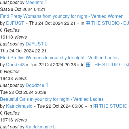
Last post
by
Meenitro
Sat 26 Oct 2024 04:21
Find Pretty Womans from your city for night - Verified Women
by
DJFUST
»
Thu 24 Oct 2024 22:21
» in
🎛️ THE STUDIO - DJ
0
Replies
16118
Views
Last post
by
DJFUST
Thu 24 Oct 2024 22:21
Find Prettys Womans in your city for night - Verified Ladies
by
Doodz48
»
Tue 22 Oct 2024 20:38
» in
🎛️ THE STUDIO - DJ
0
Replies
16433
Views
Last post
by
Doodz48
Tue 22 Oct 2024 20:38
Beautiful Girls in your city for night - Verified Ladies
by
Katrickmusic
»
Tue 22 Oct 2024 06:06
» in
🎛️ THE STUDIO -
0
Replies
16716
Views
Last post
by
Katrickmusic