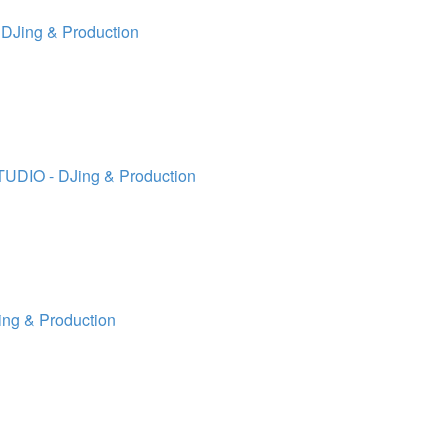
 DJing & Production
TUDIO - DJing & Production
ing & Production