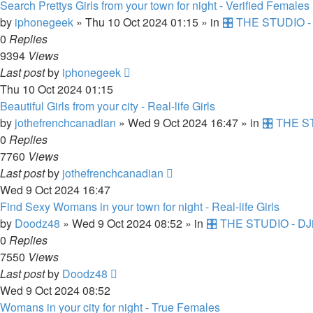
Search Prettys Girls from your town for night - Verified Females
by
iphonegeek
»
Thu 10 Oct 2024 01:15
» in
🎛️ THE STUDIO -
0
Replies
9394
Views
Last post
by
iphonegeek
Thu 10 Oct 2024 01:15
Beautiful Girls from your city - Real-life Girls
by
jothefrenchcanadian
»
Wed 9 Oct 2024 16:47
» in
🎛️ THE S
0
Replies
7760
Views
Last post
by
jothefrenchcanadian
Wed 9 Oct 2024 16:47
Find Sexy Womans in your town for night - Real-life Girls
by
Doodz48
»
Wed 9 Oct 2024 08:52
» in
🎛️ THE STUDIO - DJ
0
Replies
7550
Views
Last post
by
Doodz48
Wed 9 Oct 2024 08:52
Womans in your city for night - True Females