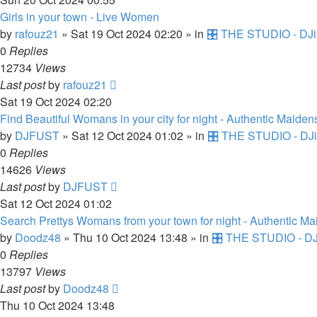
Girls in your town - Live Women
by
rafouz21
»
Sat 19 Oct 2024 02:20
» in
🎛️ THE STUDIO - DJi
0
Replies
12734
Views
Last post
by
rafouz21
Sat 19 Oct 2024 02:20
Find Beautiful Womans in your city for night - Authentic Maiden
by
DJFUST
»
Sat 12 Oct 2024 01:02
» in
🎛️ THE STUDIO - DJi
0
Replies
14626
Views
Last post
by
DJFUST
Sat 12 Oct 2024 01:02
Search Prettys Womans from your town for night - Authentic M
by
Doodz48
»
Thu 10 Oct 2024 13:48
» in
🎛️ THE STUDIO - DJ
0
Replies
13797
Views
Last post
by
Doodz48
Thu 10 Oct 2024 13:48