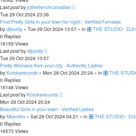
Last post
by
jothefrenchcanadian
Tue 29 Oct 2024 23:36
Find Pretty Girls in your town for night - Verified Females
by
djburdy
»
Tue 29 Oct 2024 13:57
» in
🎛️ THE STUDIO - DJin
0
Replies
16159
Views
Last post
by
djburdy
Tue 29 Oct 2024 13:57
Pretty Womans from your city - Authentic Ladies
by
Kolokarecords
»
Mon 28 Oct 2024 20:24
» in
🎛️ THE STUDIO
0
Replies
16148
Views
Last post
by
Kolokarecords
Mon 28 Oct 2024 20:24
Beautiful Girls in your town - Verified Ladies
by
Meenitro
»
Sat 26 Oct 2024 04:21
» in
🎛️ THE STUDIO - DJi
0
Replies
16573
Views