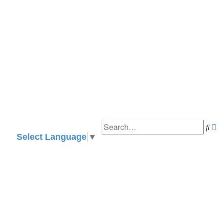
Se
Select Language
▼