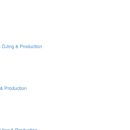
 DJing & Production
& Production
Jing & Production