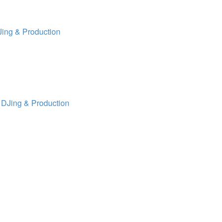
ing & Production
 DJing & Production