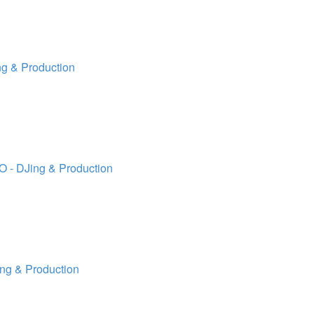
g & Production
 - DJing & Production
ng & Production