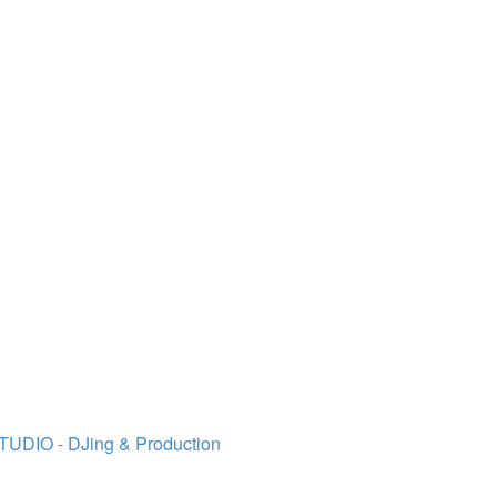
TUDIO - DJing & Production