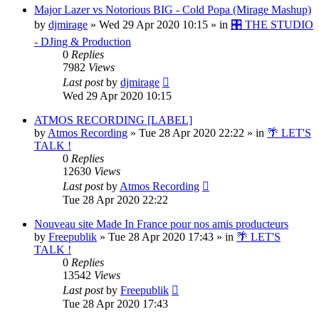
Major Lazer vs Notorious BIG - Cold Popa (Mirage Mashup)
by
djmirage
»
Wed 29 Apr 2020 10:15
» in
🎛️ THE STUDIO
- DJing & Production
0
Replies
7982
Views
Last post
by
djmirage
Wed 29 Apr 2020 10:15
ATMOS RECORDING [LABEL]
by
Atmos Recording
»
Tue 28 Apr 2020 22:22
» in
🌴 LET'S
TALK !
0
Replies
12630
Views
Last post
by
Atmos Recording
Tue 28 Apr 2020 22:22
Nouveau site Made In France pour nos amis producteurs
by
Freepublik
»
Tue 28 Apr 2020 17:43
» in
🌴 LET'S
TALK !
0
Replies
13542
Views
Last post
by
Freepublik
Tue 28 Apr 2020 17:43