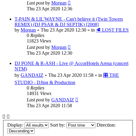
Last post
by
Morgan
Thu 23 Apr 2020 12:36
T-PAIN & LIL'WAYNE - Can't believe it (Twin Towers
REMIX) (DJ PSAR & DJ SEPTIK) [2008]
by
Morgan
»
Thu 23 Apr 2020 12:30
» in
🥩 LOST FILES
0
Replies
11823
Views
Last post
by
Morgan
Thu 23 Apr 2020 12:30
DJ PONE & R-ASH - Live @ AccorHotels Arena (concert
NTM)
by
GANDAIZ
»
Thu 23 Apr 2020 11:58
» in
🎛️ THE
STUDIO - DJing & Production
0
Replies
14931
Views
Last post
by
GANDAIZ
Thu 23 Apr 2020 11:58
Display:
Sort by:
Direction: