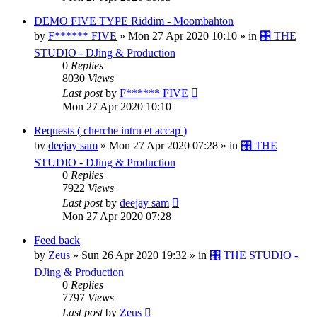
DEMO FIVE TYPE Riddim - Moombahton
by
F****** FIVE
»
Mon 27 Apr 2020 10:10
» in
🎛️ THE
STUDIO - DJing & Production
0
Replies
8030
Views
Last post
by
F****** FIVE
Mon 27 Apr 2020 10:10
Requests ( cherche intru et accap )
by
deejay sam
»
Mon 27 Apr 2020 07:28
» in
🎛️ THE
STUDIO - DJing & Production
0
Replies
7922
Views
Last post
by
deejay sam
Mon 27 Apr 2020 07:28
Feed back
by
Zeus
»
Sun 26 Apr 2020 19:32
» in
🎛️ THE STUDIO -
DJing & Production
0
Replies
7797
Views
Last post
by
Zeus