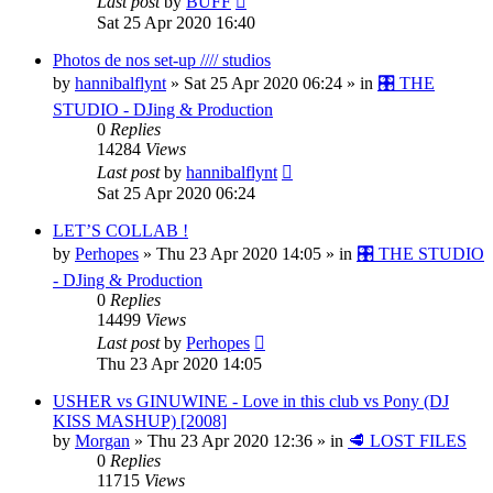
Last post
by
BUFF
Sat 25 Apr 2020 16:40
Photos de nos set-up //// studios
by
hannibalflynt
»
Sat 25 Apr 2020 06:24
» in
🎛️ THE
STUDIO - DJing & Production
0
Replies
14284
Views
Last post
by
hannibalflynt
Sat 25 Apr 2020 06:24
LET’S COLLAB !
by
Perhopes
»
Thu 23 Apr 2020 14:05
» in
🎛️ THE STUDIO
- DJing & Production
0
Replies
14499
Views
Last post
by
Perhopes
Thu 23 Apr 2020 14:05
USHER vs GINUWINE - Love in this club vs Pony (DJ
KISS MASHUP) [2008]
by
Morgan
»
Thu 23 Apr 2020 12:36
» in
🥩 LOST FILES
0
Replies
11715
Views