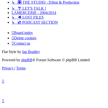
↳ 🎛️ THE STUDIO - DJing & Production
↳ 🌴 LET'S TALK !
LAMERCERIE - 2004/2014
↳ 🥩 LOST FILES
↳ 💿 PODCAST SECTION
Board index
Delete cookies
Contact us
Flat Style by
Ian Bradley
Powered by
phpBB
® Forum Software © phpBB Limited
Privacy
|
Terms