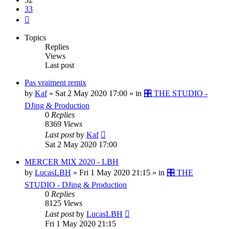
33
Next
Topics
Replies
Views
Last post
Pas vraiment remix
by
Kaf
»
Sat 2 May 2020 17:00
» in
🎛️ THE STUDIO -
DJing & Production
0
Replies
8369
Views
Last post
by
Kaf
Sat 2 May 2020 17:00
MERCER MIX 2020 - LBH
by
LucasLBH
»
Fri 1 May 2020 21:15
» in
🎛️ THE
STUDIO - DJing & Production
0
Replies
8125
Views
Last post
by
LucasLBH
Fri 1 May 2020 21:15