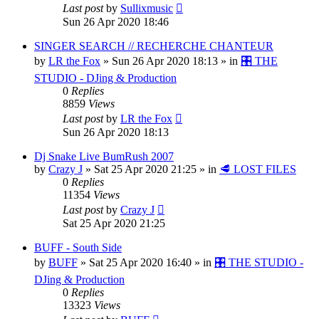
Last post
by
Sullixmusic
Sun 26 Apr 2020 18:46
SINGER SEARCH // RECHERCHE CHANTEUR
by
LR the Fox
»
Sun 26 Apr 2020 18:13
» in
🎛️ THE
STUDIO - DJing & Production
0
Replies
8859
Views
Last post
by
LR the Fox
Sun 26 Apr 2020 18:13
Dj Snake Live BumRush 2007
by
Crazy J
»
Sat 25 Apr 2020 21:25
» in
🥩 LOST FILES
0
Replies
11354
Views
Last post
by
Crazy J
Sat 25 Apr 2020 21:25
BUFF - South Side
by
BUFF
»
Sat 25 Apr 2020 16:40
» in
🎛️ THE STUDIO -
DJing & Production
0
Replies
13323
Views