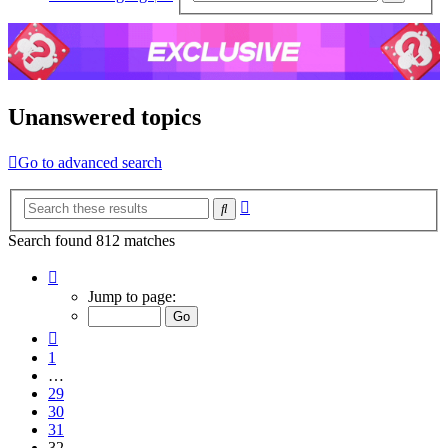
sear
Unanswered topics
Go to advanced search
Advanced
Search
search
Search found 812 matches
Page
32
Jump to page:
of
33
Previous
1
…
29
30
31
32