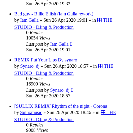
Sun 26 Apr 2020 19:32
Bad guy - Billie Eilish (Iam Galla rework)
by
Iam Galla
»
Sun 26 Apr 2020 19:01
» in
🎛️ THE
STUDIO - DJing & Production
0
Replies
10054
Views
Last post
by
Iam Galla
Sun 26 Apr 2020 19:01
REMIX Put Your Lips By synaro
by
Synaro_dj
»
Sun 26 Apr 2020 18:57
» in
🎛️ THE
STUDIO - DJing & Production
0
Replies
16909
Views
Last post
by
Synaro_dj
Sun 26 Apr 2020 18:57
⌈SULLIX REMIX⌉Rhythm of the night - Corona
by
Sullixmusic
»
Sun 26 Apr 2020 18:46
» in
🎛️ THE
STUDIO - DJing & Production
0
Replies
9008
Views