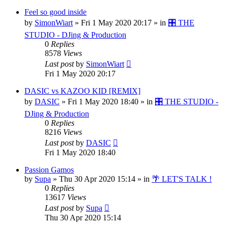
Feel so good inside
by
SimonWiart
»
Fri 1 May 2020 20:17
» in
🎛️ THE
STUDIO - DJing & Production
0
Replies
8578
Views
Last post
by
SimonWiart
Fri 1 May 2020 20:17
DASIC vs KAZOO KID [REMIX]
by
DASIC
»
Fri 1 May 2020 18:40
» in
🎛️ THE STUDIO -
DJing & Production
0
Replies
8216
Views
Last post
by
DASIC
Fri 1 May 2020 18:40
Passion Gamos
by
Supa
»
Thu 30 Apr 2020 15:14
» in
🌴 LET'S TALK !
0
Replies
13617
Views
Last post
by
Supa
Thu 30 Apr 2020 15:14