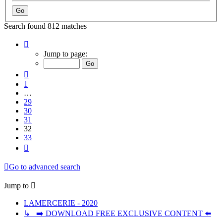
Search found 812 matches
Page
32
Jump to page:
of
33
Previous
1
…
29
30
31
32
33
Next
Go to advanced search
Jump to
LAMERCERIE - 2020
↳ ➡️ DOWNLOAD FREE EXCLUSIVE CONTENT ⬅️