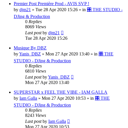
Premier Post Première Prod - AVIS SVP !
by
djm21
»
Tue 28 Apr 2020 15:26
» in
🎛️ THE STUDIO -
DJing & Production
0
Replies
8069
Views
Last post
by
djm21
Tue 28 Apr 2020 15:26
Musique By DBZ
by
Yanis_DBZ
»
Mon 27 Apr 2020 13:40
» in
🎛️ THE
STUDIO - DJing & Production
0
Replies
6810
Views
Last post
by
Yanis_DBZ
Mon 27 Apr 2020 13:40
SUPERSTAR x FEEL THE VIBE - IAM GALLA
by
Iam Galla
»
Mon 27 Apr 2020 10:53
» in
🎛️ THE
STUDIO - DJing & Production
0
Replies
8243
Views
Last post
by
Iam Galla
Mon 27 Apr 2020 10:53