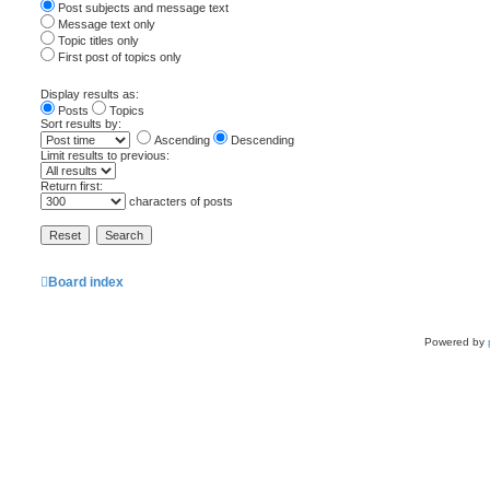
Post subjects and message text
Message text only
Topic titles only
First post of topics only
Display results as:
Posts
Topics
Sort results by:
Ascending
Descending
Limit results to previous:
Return first:
characters of posts
Board index
Powered by