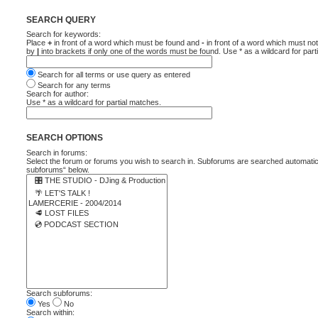
SEARCH QUERY
Search for keywords:
Place
+
in front of a word which must be found and
-
in front of a word which must not
by
|
into brackets if only one of the words must be found. Use * as a wildcard for part
Search for all terms or use query as entered
Search for any terms
Search for author:
Use * as a wildcard for partial matches.
SEARCH OPTIONS
Search in forums:
Select the forum or forums you wish to search in. Subforums are searched automatica
subforums“ below.
Search subforums:
Yes
No
Search within: