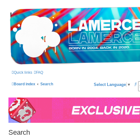
LAMERCERIE.BIZ
LE FORUM
Quick links
FAQ
S
Board index
Search
Select Language
▼
e
a
r
c
h
Search