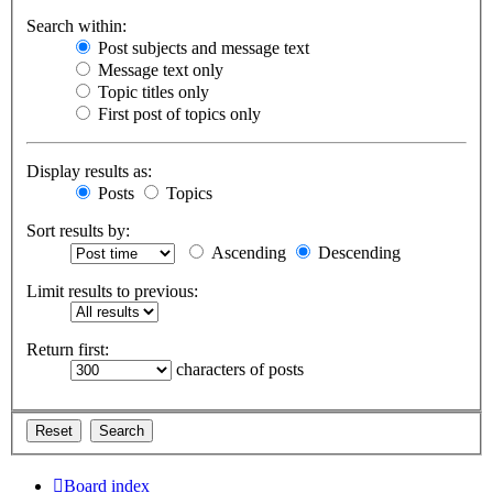
Search within:
Post subjects and message text
Message text only
Topic titles only
First post of topics only
Display results as:
Posts
Topics
Sort results by:
Ascending
Descending
Limit results to previous:
Return first:
characters of posts
Board index