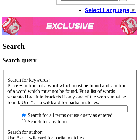
sear
Select Language
▼
Search
Search query
Search for keywords:
Place
+
in front of a word which must be found and
-
in front
of a word which must not be found. Put a list of words
separated by
|
into brackets if only one of the words must be
found. Use * as a wildcard for partial matches.
Search for all terms or use query as entered
Search for any terms
Search for author:
Use * as a wildcard for partial matches.