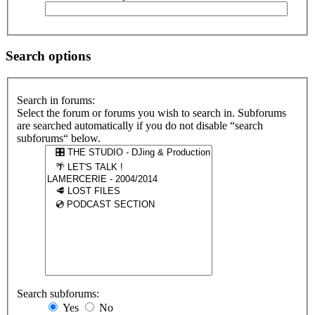
Search options
Search in forums:
Select the forum or forums you wish to search in. Subforums
are searched automatically if you do not disable “search
subforums“ below.
Search subforums:
Yes
No