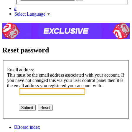
search
Search
Select Language
▼
Reset password
Email address:
This must be the email address associated with your account. If
you have not changed this via your user control panel then it is
the email address you registered your account with.
Board index