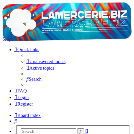
LAMERCERIE.BIZ
LE FORUM
Skip to content
Quick links
Unanswered topics
Active topics
Search
FAQ
Login
Register
Board index
Search
Advanced
Search